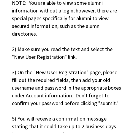
NOTE: You are able to view some alumni
information without a login, however, there are
special pages specifically for alumni to view
secured information, such as the alumni
directories.
2) Make sure you read the text and select the
"New User Registration" link.
3) On the "New User Registration" page, please
fill out the required fields, then add your old
username and password in the appropriate boxes
under Account information. Don't forget to
confirm your password before clicking "submit."
5) You will receive a confirmation message
stating that it could take up to 2 business days