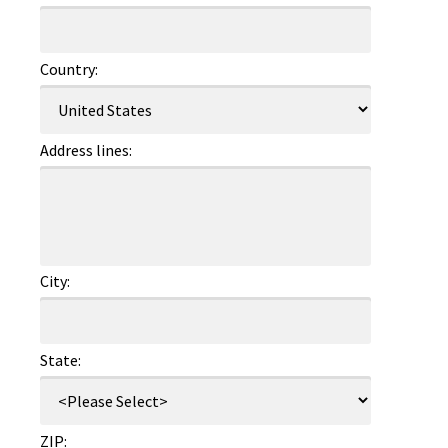
Country:
Address lines:
City:
State:
ZIP: