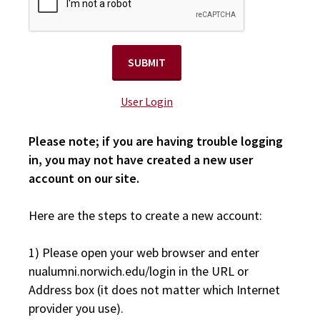
User Login
Please note; if you are having trouble logging
in, you may not have created a new user
account on our site.
Here are the steps to create a new account:
1) Please open your web browser and enter
nualumni.norwich.edu/login in the URL or
Address box (it does not matter which Internet
provider you use).