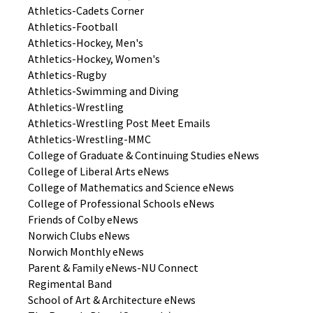
Athletics-Cadets Corner
Athletics-Football
Athletics-Hockey, Men's
Athletics-Hockey, Women's
Athletics-Rugby
Athletics-Swimming and Diving
Athletics-Wrestling
Athletics-Wrestling Post Meet Emails
Athletics-Wrestling-MMC
College of Graduate & Continuing Studies eNews
College of Liberal Arts eNews
College of Mathematics and Science eNews
College of Professional Schools eNews
Friends of Colby eNews
Norwich Clubs eNews
Norwich Monthly eNews
Parent & Family eNews-NU Connect
Regimental Band
School of Art & Architecture eNews