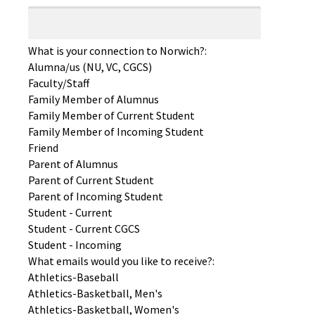
What is your connection to Norwich?:
Alumna/us (NU, VC, CGCS)
Faculty/Staff
Family Member of Alumnus
Family Member of Current Student
Family Member of Incoming Student
Friend
Parent of Alumnus
Parent of Current Student
Parent of Incoming Student
Student - Current
Student - Current CGCS
Student - Incoming
What emails would you like to receive?:
Athletics-Baseball
Athletics-Basketball, Men's
Athletics-Basketball, Women's