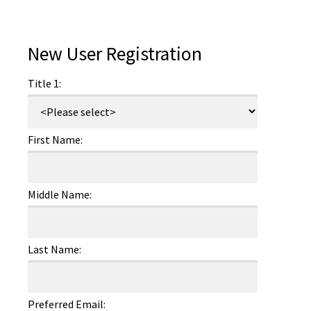
New User Registration
Title 1:
First Name:
Middle Name:
Last Name:
Preferred Email: