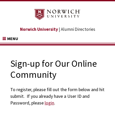
Norwich University
| Alumni Directories
MENU
Sign-up for Our Online
Community
To register, please fill out the form below and hit
submit. If you already have a User ID and
Password, please
login
.