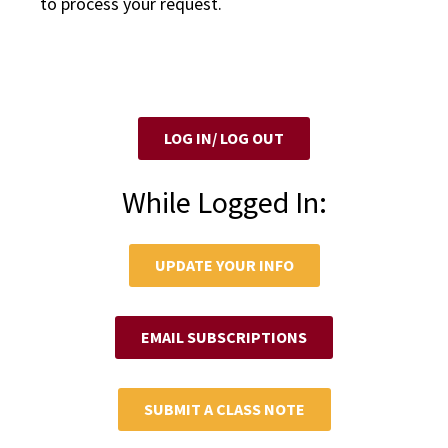
to process your request.
LOG IN/ LOG OUT
While Logged In:
UPDATE YOUR INFO
EMAIL SUBSCRIPTIONS
SUBMIT A CLASS NOTE