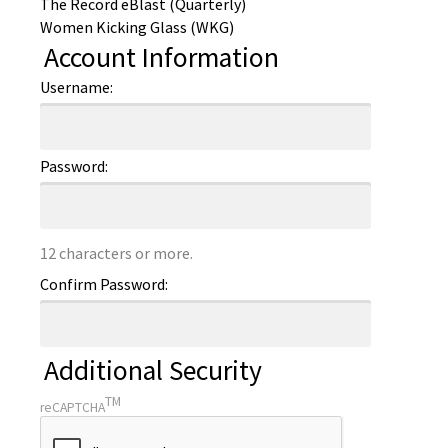
The Record eBlast (Quarterly)
Women Kicking Glass (WKG)
Account Information
Username:
Password:
12 characters or more.
Confirm Password:
Additional Security
TM
reCAPTCHA