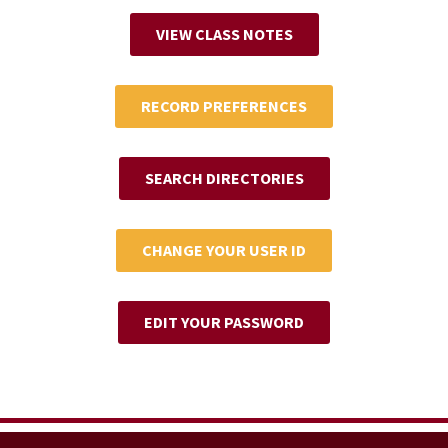
VIEW CLASS NOTES
RECORD PREFERENCES
SEARCH DIRECTORIES
CHANGE YOUR USER ID
EDIT YOUR PASSWORD