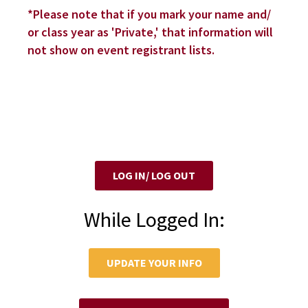
*Please note that if you mark your name and/
or class year as 'Private,' that information will
not show on event registrant lists.
LOG IN/ LOG OUT
While Logged In:
UPDATE YOUR INFO