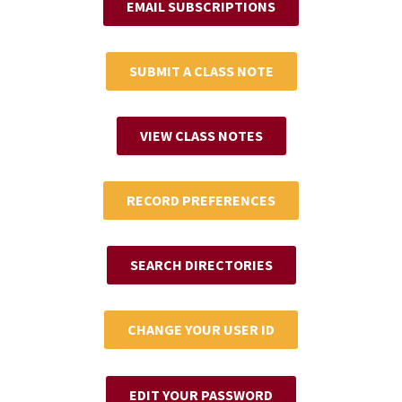
EMAIL SUBSCRIPTIONS
SUBMIT A CLASS NOTE
VIEW CLASS NOTES
RECORD PREFERENCES
SEARCH DIRECTORIES
CHANGE YOUR USER ID
EDIT YOUR PASSWORD