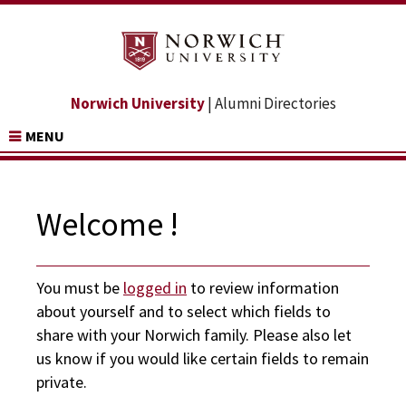
Norwich University
| Alumni Directories
MENU
Welcome !
You must be
logged in
to review information
about yourself and to select which fields to
share with your Norwich family. Please also let
us know if you would like certain fields to remain
private.