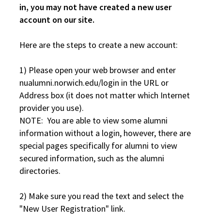
in, you may not have created a new user
account on our site.
Here are the steps to create a new account:
1) Please open your web browser and enter
nualumni.norwich.edu/login in the URL or
Address box (it does not matter which Internet
provider you use).
NOTE: You are able to view some alumni
information without a login, however, there are
special pages specifically for alumni to view
secured information, such as the alumni
directories.
2) Make sure you read the text and select the
"New User Registration" link.