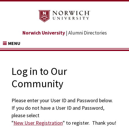
Norwich University
| Alumni Directories
MENU
Log in to Our
Community
Please enter your User ID and Password below.
If you do not have a User ID and Password,
please select
"
New User Registration
" to register. Thank you!