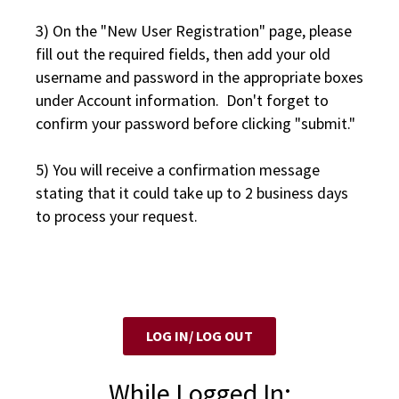
3) On the "New User Registration" page, please
fill out the required fields, then add your old
username and password in the appropriate boxes
under Account information. Don't forget to
confirm your password before clicking "submit."
5) You will receive a confirmation message
stating that it could take up to 2 business days
to process your request.
LOG IN/ LOG OUT
While Logged In: