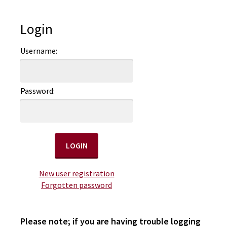
Login
Username:
Password:
New user registration
Forgotten password
Please note; if you are having trouble logging