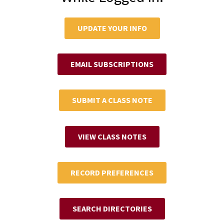
UPDATE YOUR INFO
EMAIL SUBSCRIPTIONS
SUBMIT A CLASS NOTE
VIEW CLASS NOTES
RECORD PREFERENCES
SEARCH DIRECTORIES