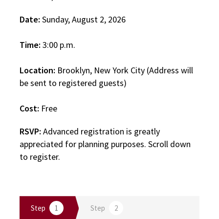
Date:
Sunday, August 2, 2026
Time:
3:00 p.m.
Location:
Brooklyn, New York City (Address will
be sent to registered guests)
Cost:
Free
RSVP:
Advanced registration is greatly
appreciated for planning purposes. Scroll down
to register.