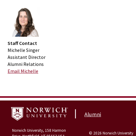
Staff Contact
Michelle Singer
Assistant Director
Alumni Relations
Email Michelle
|
Alumni
Norwich University, 158 Harmon
© 2026 Norwich University