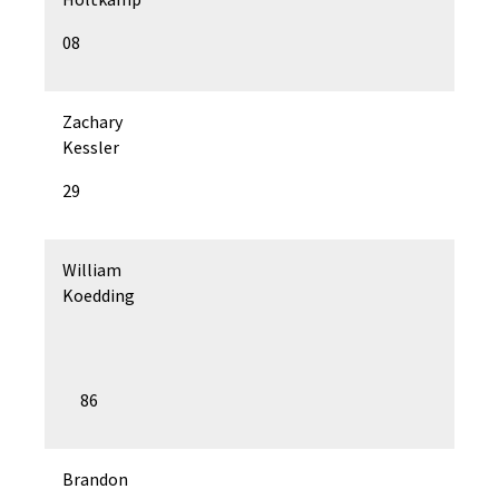
08
Zachary
Kessler
29
William
Koedding
86
Brandon