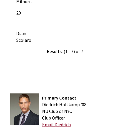
Milburn
20
Diane
Scolaro
Results: (1 - 7) of 7
Primary Contact
Diedrich Holtkamp '08
NU Club of NYC
Club Officer
Email Diedrich