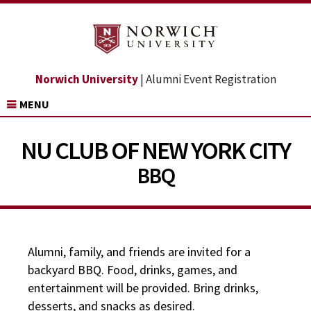
Norwich University
| Alumni Event Registration
MENU
NU CLUB OF NEW YORK CITY
BBQ
Alumni, family, and friends are invited for a
backyard BBQ. Food, drinks, games, and
entertainment will be provided. Bring drinks,
desserts, and snacks as desired.