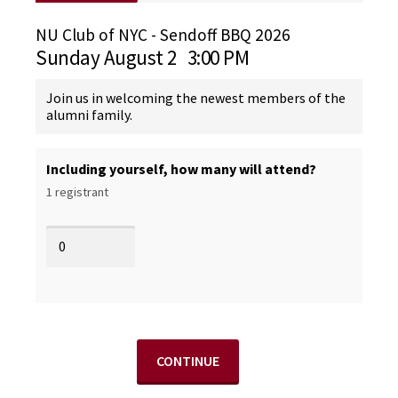
NU Club of NYC - Sendoff BBQ 2026
Sunday August 2
3:00 PM
Join us in welcoming the newest members of the
alumni family.
Including yourself, how many will attend?
1 registrant