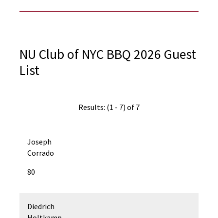
NU Club of NYC BBQ 2026 Guest
List
Results: (1 - 7) of 7
Joseph
Corrado
80
Diedrich
Holtkamp