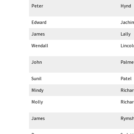
Peter
Hynd
Edward
Jachi
James
Lally
Wendall
Lincol
John
Palme
Sunil
Patel
Mindy
Richa
Molly
Richa
James
Ryms