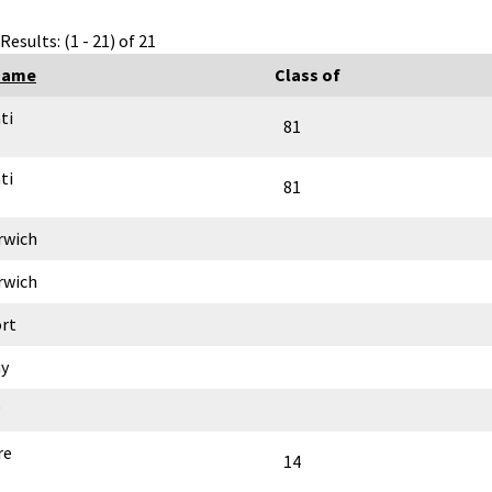
Results: (1 - 21) of 21
Name
Class of
ti
81
ti
81
rwich
rwich
rt
y
g
re
14