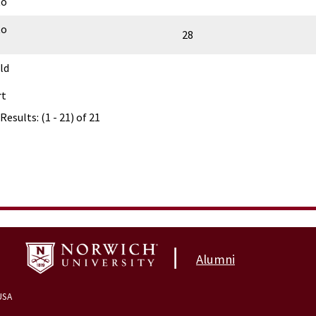
to
to
28
ld
rt
Results: (1 - 21) of 21
|
Alumni
USA