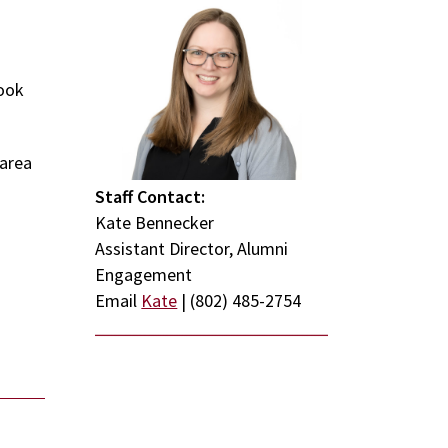
look
 area
Staff Contact:
Kate Bennecker
Assistant Director, Alumni
Engagement
Email
Kate
| (802) 485-2754