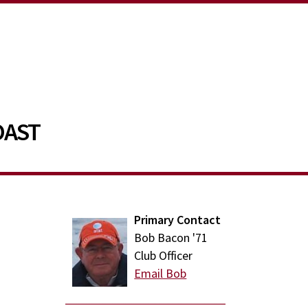
OAST
Primary Contact
Bob Bacon '71
Club Officer
Email Bob