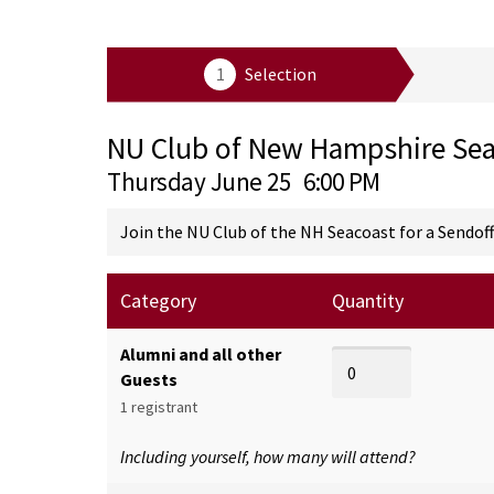
NU Club of New Hampshire Sea
Thursday June 25
6:00 PM
Join the NU Club of the NH Seacoast for a Sendoff
Category
Quantity
Alumni and all other
Guests
1 registrant
Including yourself, how many will attend?