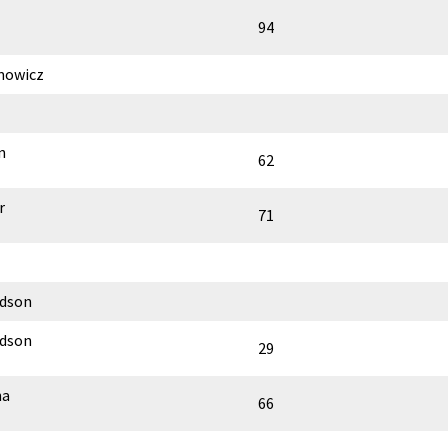
94
mowicz
n
62
r
71
rdson
rdson
29
ha
66