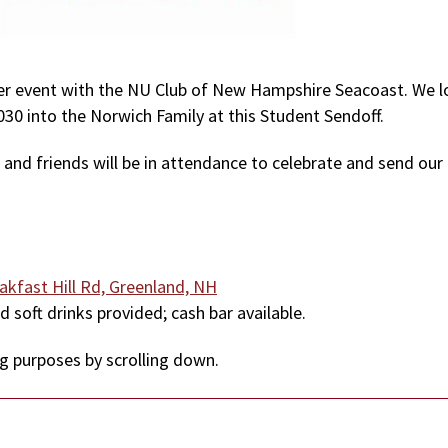
mmer event with the NU Club of New Hampshire Seacoast. We 
30 into the Norwich Family at this Student Sendoff.
 and friends will be in attendance to celebrate and send our
akfast Hill Rd, Greenland, NH
d soft drinks provided; cash bar available.
ng purposes by scrolling down.