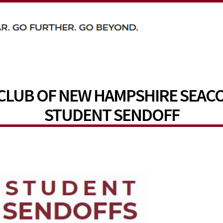
CLUB OF NEW HAMPSHIRE SEAC
STUDENT SENDOFF