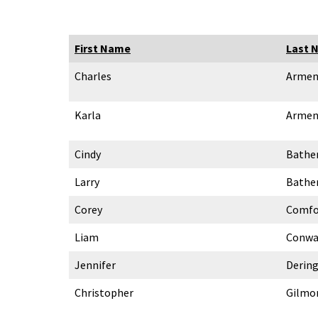
First Name
Last 
Charles
Armen
Karla
Armen
Cindy
Bathe
Larry
Bathe
Corey
Comfo
Liam
Conwa
Jennifer
Derin
Christopher
Gilmo