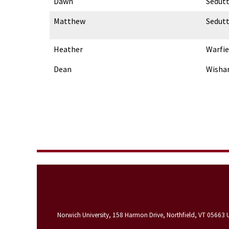
Dawn
Sedut
Matthew
Sedut
Heather
Warfie
Dean
Wisha
Norwich University, 158 Harmon Drive, Northfield, VT 05663 