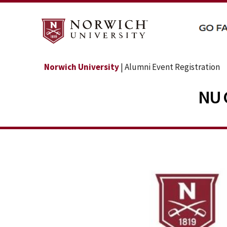
Norwich University
| Alumni Event Registration
NU 