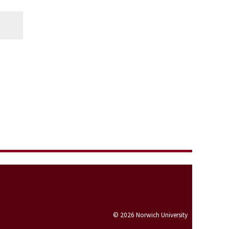
© 2026 Norwich University