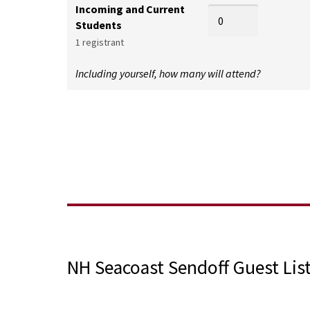
Incoming and Current
Students
1 registrant
Including yourself, how many will attend?
NH Seacoast Sendoff Guest Lis