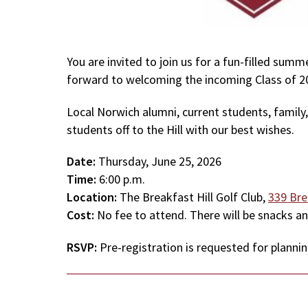
You are invited to join us for a fun-filled su
forward to welcoming the incoming Class of 20
Local Norwich alumni, current students, family,
students off to the Hill with our best wishes.
Date:
Thursday, June 25, 2026
Time:
6:00 p.m.
Location:
The Breakfast Hill Golf Club,
339 Bre
Cost:
No fee to attend. There will be snacks an
RSVP:
Pre-registration is requested for planni