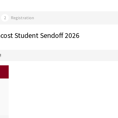
cost Student Sendoff 2026
!