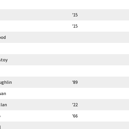
'15
'15
ood
stoy
ughlin
'89
wan
llan
'22
o
'66
l