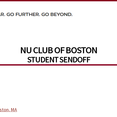
NU CLUB OF BOSTON
STUDENT SENDOFF
oston, MA