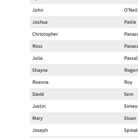
John
O’Neil
Joshua
Paille
Christopher
Panac
Ross
Panac
Julia
Passa
Shayna
Roger
Reanna
Roy
David
Sem
Justin
Simeo
Mary
Sloan
Joseph
Spinal