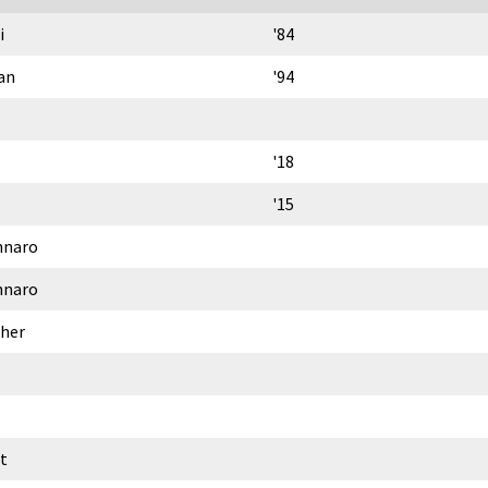
i
'84
an
'94
'18
'15
nnaro
nnaro
gher
t