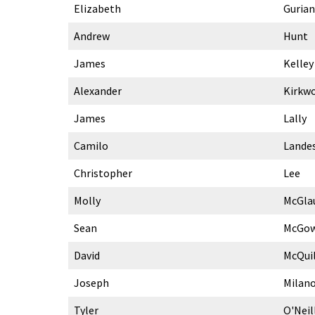
Elizabeth
Gurian
Andrew
Hunt
James
Kelley
Alexander
Kirkw
James
Lally
Camilo
Lande
Christopher
Lee
Molly
McGla
Sean
McGo
David
McQui
Joseph
Milan
Tyler
O'Neil