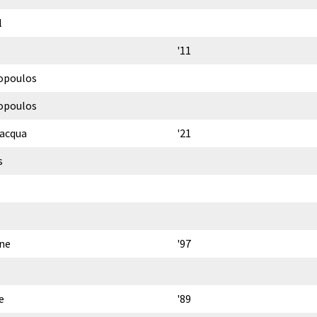
l
'11
opoulos
opoulos
lacqua
'21
s
ne
'97
e
'89