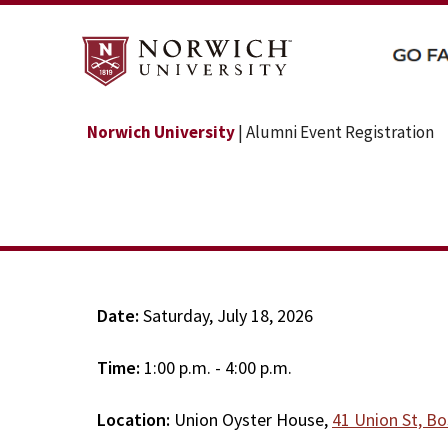
Norwich University
| Alumni Event Registration
Date:
Saturday, July 18, 2026
Time:
1:00 p.m. - 4:00 p.m.
Location:
Union Oyster House,
41 Union St, B