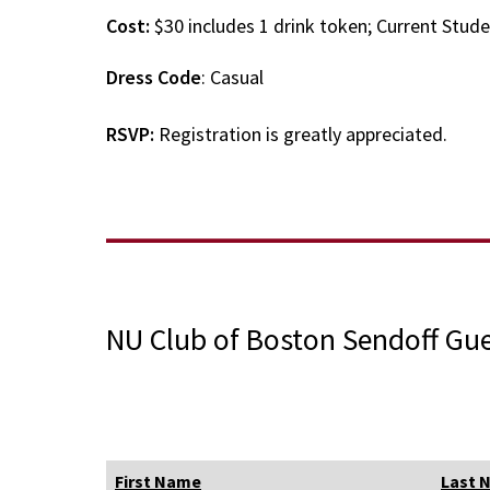
Cost:
$30 includes 1 drink token; Current Stud
Dress Code
: Casual
RSVP:
Registration is greatly appreciated.
NU Club of Boston Sendoff Gue
First Name
Last 