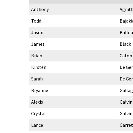
Anthony
Agnitt
Todd
Bajaki
Jason
Ballou
James
Black
Brian
Caton
Kirsten
De Ge
Sarah
De Ge
Bryanne
Galla
Alexis
Galvin
Crystal
Galvin
Lance
Garret