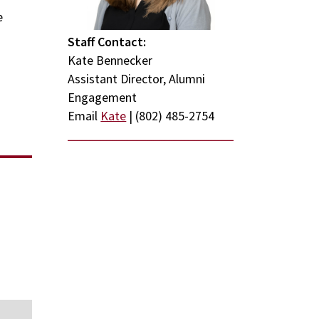
e
Staff Contact:
Kate Bennecker
Assistant Director, Alumni
Engagement
Email
Kate
| (802) 485-2754