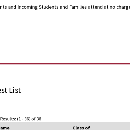
ents and Incoming Students and Families attend at no charg
st List
Results: (1 - 36) of 36
Name
Class of