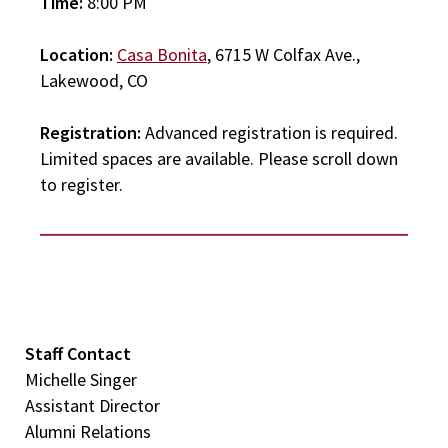
Time:
8:00 PM
Location:
Casa Bonita
, 6715 W Colfax Ave.,
Lakewood, CO
Registration:
Advanced registration is required.
Limited spaces are available. Please scroll down
to register.
Staff Contact
Michelle Singer
Assistant Director
Alumni Relations