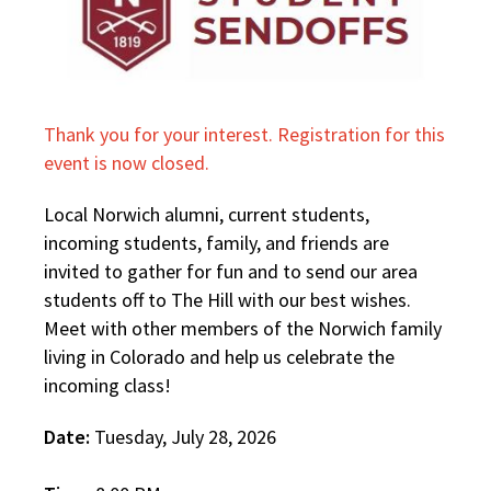
Thank you for your interest. Registration for this
event is now closed.
Local Norwich alumni, current students,
incoming students, family, and friends are
invited to gather for fun and to send our area
students off to The Hill with our best wishes.
Meet with other members of the Norwich family
living in Colorado and help us celebrate the
incoming class!
Date:
Tuesday, July 28, 2026