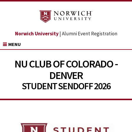
Norwich University
| Alumni Event Registration
MENU
NU CLUB OF COLORADO -
DENVER
STUDENT SENDOFF 2026